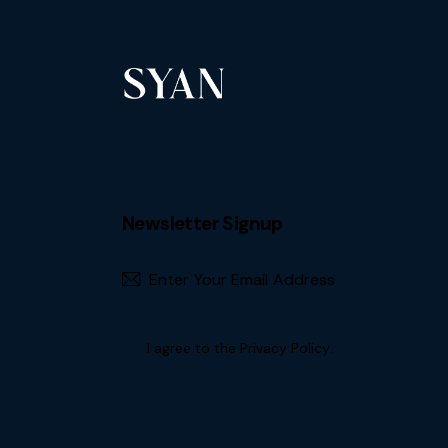
Newsletter Signup
Subscribe
I agree to the
Privacy Policy
.