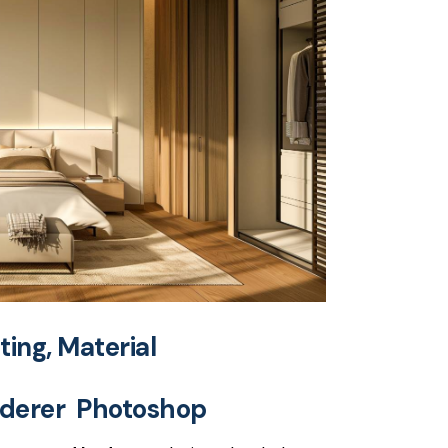
hting, Material
nderer Photoshop