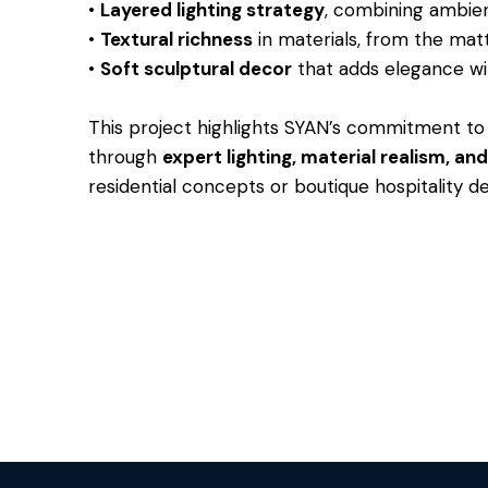
•
Layered lighting strategy
, combining ambien
•
Textural richness
in materials, from the matt
•
Soft sculptural decor
that adds elegance wi
This project highlights SYAN’s commitment to 
through
expert lighting, material realism, a
residential concepts or boutique hospitality de