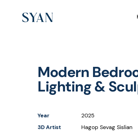
Modern Bedroo
Lighting & Scu
Year
2025
3D Artist
Hagop Sevag Sislian