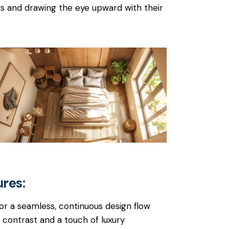
ws and drawing the eye upward with their
ures:
for a seamless, continuous design flow
contrast and a touch of luxury