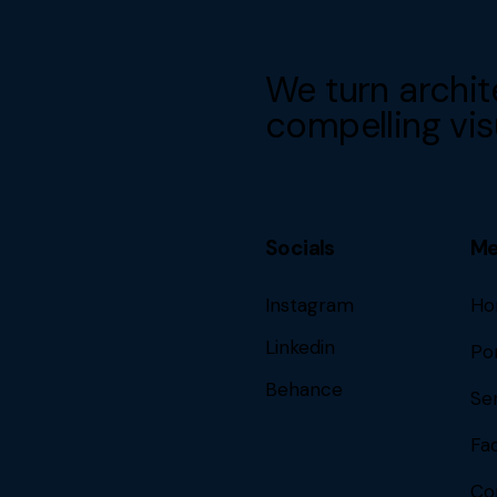
We turn archit
compelling vis
Socials
M
Instagram
Ho
Linkedin
Por
Behance
Se
Fa
Co