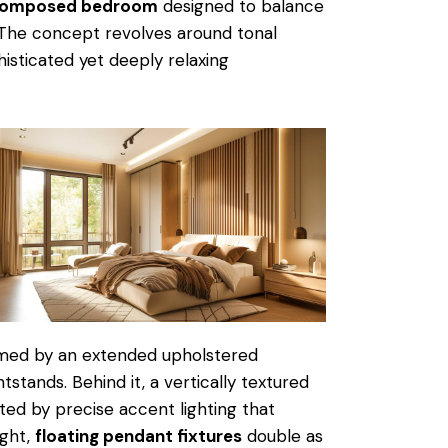
 composed bedroom
designed to balance
 The concept revolves around tonal
histicated yet deeply relaxing
ramed by an extended upholstered
stands. Behind it, a vertically textured
ted by precise accent lighting that
ight,
floating pendant fixtures
double as