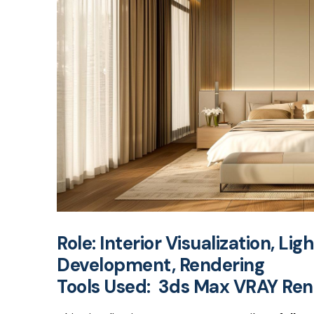
Role:
Interior Visualization, Lig
Development, Rendering
Tools Used: 3ds Max VRAY Re