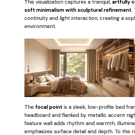
This visualization captures a tranquil,
artfully
soft minimalism with sculptural refinement
.
continuity and light interaction, creating a sop
environment.
The
focal point
is a sleek, low-profile bed f
headboard and flanked by metallic accent night
feature wall adds rhythm and warmth, illumina
emphasizes surface detail and depth. To the r