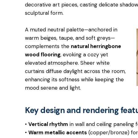
decorative art pieces, casting delicate shado
sculptural form.
A muted neutral palette—anchored in
warm beiges, taupe, and soft greys—
complements the
natural herringbone
wood flooring
, evoking a cozy yet
elevated atmosphere. Sheer white
curtains diffuse daylight across the room,
enhancing its softness while keeping the
mood serene and light.
Key design and rendering feat
•
Vertical rhythm
in wall and ceiling paneling 
•
Warm metallic accents
(copper/bronze) for 