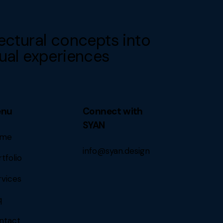
ectural concepts into
ual experiences
enu
Connect with
SYAN
me
info@syan.design
tfolio
rvices
q
ntact