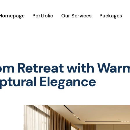
Homepage
Portfolio
Our Services
Packages
m Retreat with War
lptural Elegance