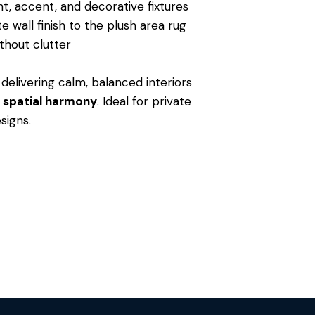
t, accent, and decorative fixtures
e wall finish to the plush area rug
thout clutter
delivering calm, balanced interiors
nd spatial harmony
. Ideal for private
signs.