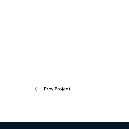
Prev Project