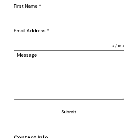
First Name
*
Email Address
*
0 / 180
Message
Submit
Contact Info