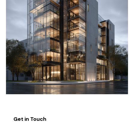
Get in Touch