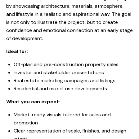
by showcasing architecture, materials, atmosphere,
and lifestyle in a realistic and aspirational way. The goal
is not only to illustrate the project, but to create
confidence and emotional connection at an early stage
of development.
Ideal for:
Off-plan and pre-construction property sales
Investor and stakeholder presentations
Real estate marketing campaigns and listings
Residential and mixed-use developments
What you can expect:
Market-ready visuals tailored for sales and
promotion
Clear representation of scale, finishes, and design
intent