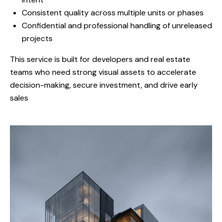
Consistent quality across multiple units or phases
Confidential and professional handling of unreleased
projects
This service is built for developers and real estate
teams who need strong visual assets to accelerate
decision-making, secure investment, and drive early
sales