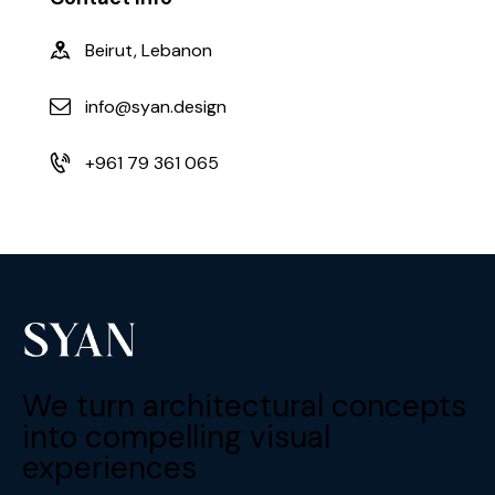
Beirut, Lebanon
info@syan.design
+961 79 361 065
We turn architectural concepts
into compelling visual
experiences