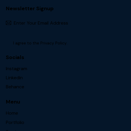
Newsletter Signup
Subscr
I agree to the
Privacy Policy
.
Socials
Instagram
Linkedin
Behance
Menu
Home
Portfolio