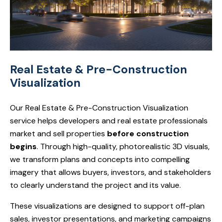
Real Estate & Pre-Construction
Visualization
Our Real Estate & Pre-Construction Visualization
service helps developers and real estate professionals
market and sell properties
before construction
begins
. Through high-quality, photorealistic 3D visuals,
we transform plans and concepts into compelling
imagery that allows buyers, investors, and stakeholders
to clearly understand the project and its value.
These visualizations are designed to support off-plan
sales, investor presentations, and marketing campaigns