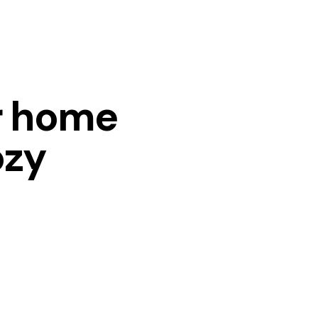
r home
ozy