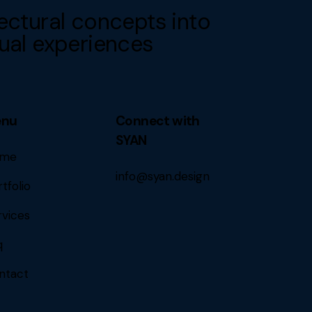
ectural concepts into
ual experiences
enu
Connect with
SYAN
me
info@syan.design
tfolio
rvices
q
ntact