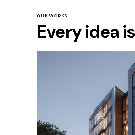
OUR WORKS
Every idea i