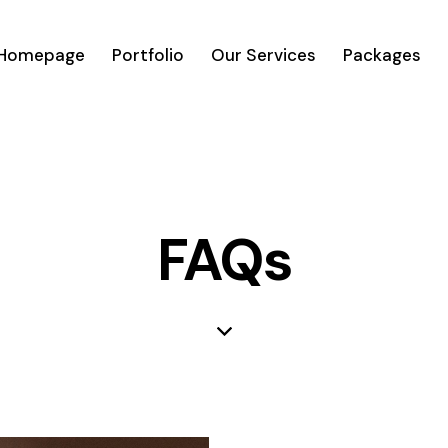
Homepage
Portfolio
Our Services
Packages
FAQs