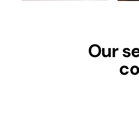
Our s
co