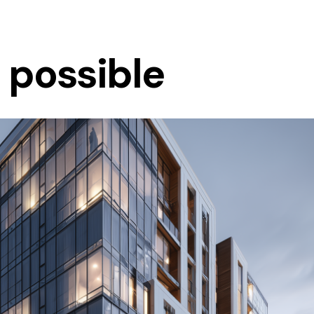
s possible