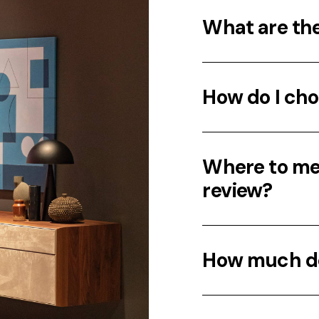
What are th
How do I cho
Where to mee
review?
How much do