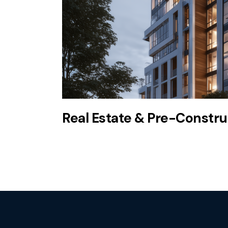
Real Estate & Pre-Construc