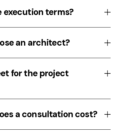
e execution terms?
ose an architect?
t for the project
es a consultation cost?