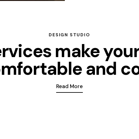
DESIGN STUDIO
ervices make you
mfortable and c
Read More