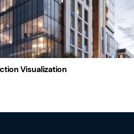
tion Visualization