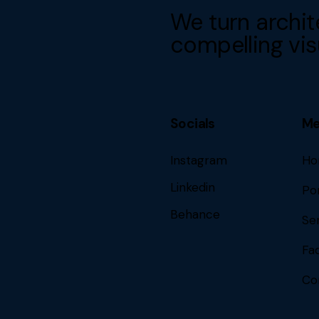
We turn archit
compelling vis
Socials
M
Instagram
Ho
Linkedin
Por
Behance
Se
Fa
Co