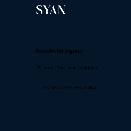
Newsletter Signup
Subscribe
I agree to the
Privacy Policy
.